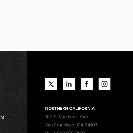
NORTHERN CALIFORNIA
160 S. Van Ness Ave.
rs
San Francisco, CA 94103