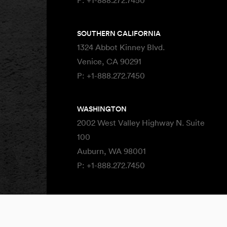
P:
+1-888.272.7450
SOUTHERN CALIFORNIA
1324 Abbot Kinney Blvd.
Venice, CA 90291
P:
+1-888.272.7450
WASHINGTON
2002 West Valley Highway N. Suite
100
Auburn, WA 98001
P:
+1-888.272.7450
Site By