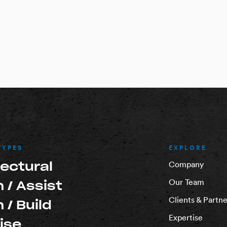
TYPES
EXPLORE
tectural
Company
Our Team
 / Assist
Clients & Partne
 / Build
Expertise
ise