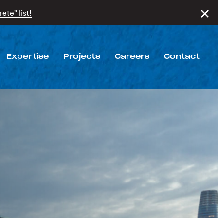
ete" list!
Expertise
Projects
Careers
Contact