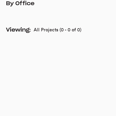
Viewing
:
All Projects
(
0
-
0
of
0
)