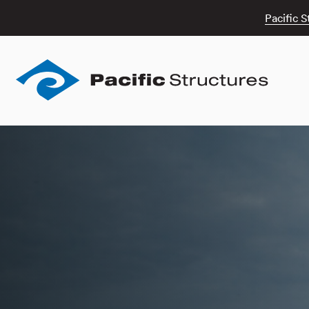
Pacific S