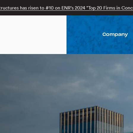
tructures has risen to #10 on ENR's 2024 "Top 20 Firms in Concr
Company