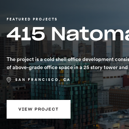
FEATURED PROJECTS
FEATURED PROJECTS
415 Natom
160 Folsom
The project is a cold shell office development consi
40 story (including roof) mixed use high rise with 3 l
of above-grade office space in a 25 story tower an
subterranean parking. 714,534 SF of Elevated Deck.
with a spir…
SAN FRANCISCO, CA
SAN FRANCISCO, CA
VIEW PROJECT
VIEW PROJECT