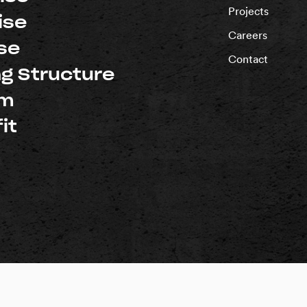
Projects
ise
Careers
se
Contact
ng Structure
um
it
d |
Privacy Policy
rnia: #1018696
Washington: #PACIFSI800RM