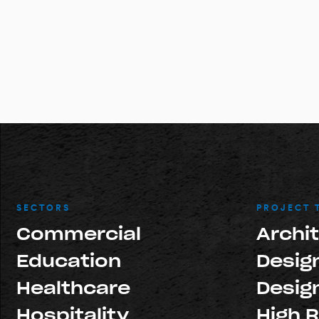
SECTORS
PROJECT 
Commercial
Archi
Education
Design
Healthcare
Design
Hospitality
High R