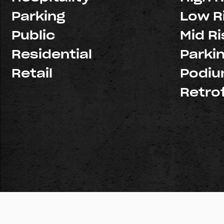
Parking
Low R
Public
Mid Ri
Residential
Parki
Retail
Podi
Retrof
© Copyright 2026 Pacific Structures, Inc. All rights reserve
Licenses:
Northern California: #926439
Southern Califo