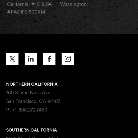
California: #1018696
Washington:
#PACIFSI800RM
NORTHERN CALIFORNIA
160 S. Van Ness Ave.
San Francisco, CA 94103
P:
+1-888.272.7450
SOUTHERN CALIFORNIA