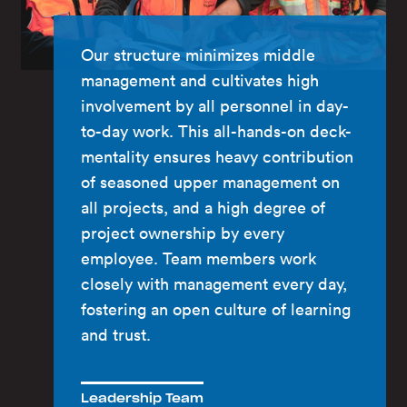
Our structure minimizes middle
management and cultivates high
involvement by all personnel in day-
to-day work. This all-hands-on deck-
mentality ensures heavy contribution
of seasoned upper management on
all projects, and a high degree of
project ownership by every
employee. Team members work
closely with management every day,
fostering an open culture of learning
and trust.
Leadership Team