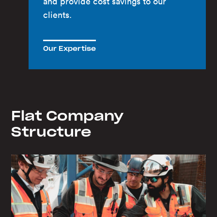
and provide cost savings to our
clients.
Our Expertise
Flat Company
Structure