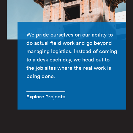
We pride ourselves on our ability to
do actual field work and go beyond
managing logistics. Instead of coming
to a desk each day, we head out to
the job sites where the real work is
being done.
Explore Projects