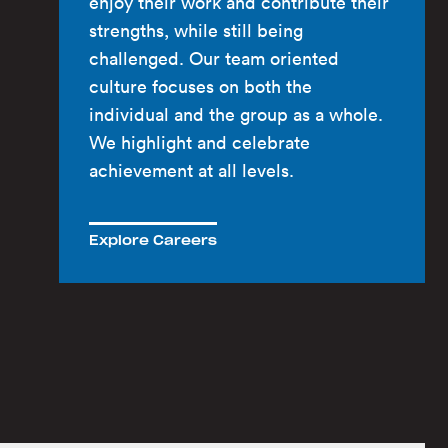
enjoy their work and contribute their
strengths, while still being
challenged. Our team oriented
culture focuses on both the
individual and the group as a whole.
We highlight and celebrate
achievement at all levels.
Explore Careers