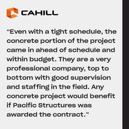
“Even with a tight schedule, the
concrete portion of the project
came in ahead of schedule and
within budget. They are a very
professional company, top to
bottom with good supervision
and staffing in the field. Any
concrete project would benefit
if Pacific Structures was
awarded the contract.”