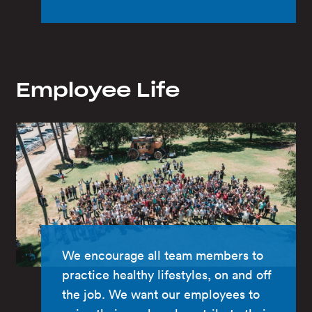
Employee Life
We encourage all team members to
practice healthy lifestyles, on and off
the job. We want our employees to