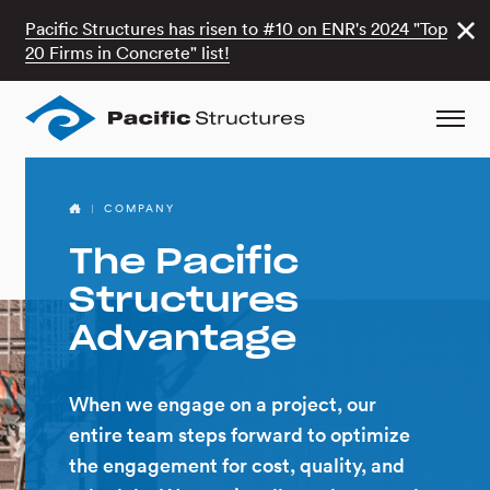
Pacific Structures has risen to #10 on ENR's 2024 "Top
20 Firms in Concrete" list!
COMPANY
The Pacific
Structures
Advantage
When we engage on a project, our
entire team steps forward to optimize
the engagement for cost, quality, and