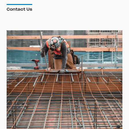
Contact Us