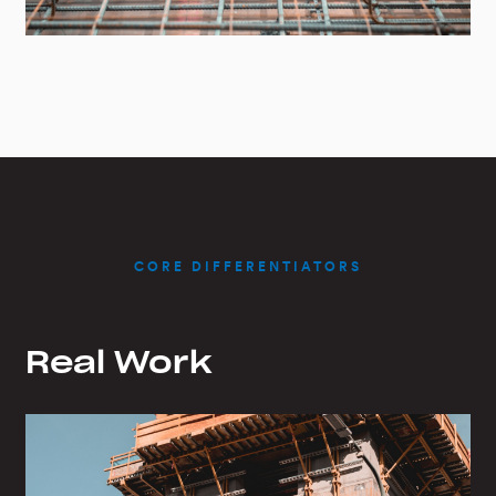
CORE DIFFERENTIATORS
Real Work