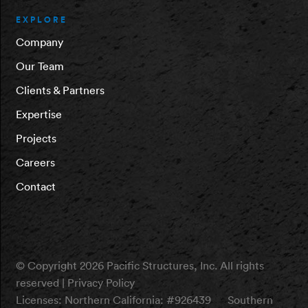
EXPLORE
Company
Our Team
Clients & Partners
Expertise
Projects
Careers
Contact
© Copyright 2026 Pacific Structures, Inc. All rights
reserved |
Privacy Policy
Licenses:
Northern California: #926439
Southern