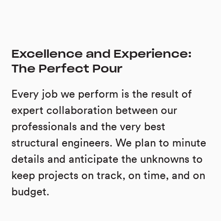
Excellence and Experience:
The Perfect Pour
Every job we perform is the result of
expert collaboration between our
professionals and the very best
structural engineers. We plan to minute
details and anticipate the unknowns to
keep projects on track, on time, and on
budget.