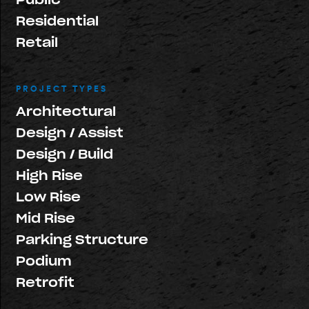
Residential
Retail
PROJECT TYPES
Architectural
Design / Assist
Design / Build
High Rise
Low Rise
Mid Rise
Parking Structure
Podium
Retrofit