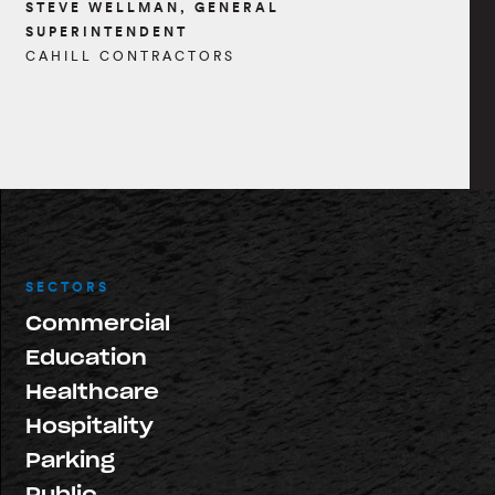
STEVE WELLMAN, GENERAL
SUPERINTENDENT
CAHILL CONTRACTORS
SECTORS
Commercial
Education
Healthcare
Hospitality
Parking
Public