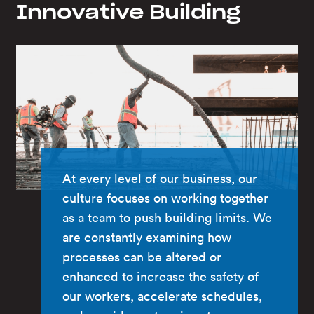
Innovative Building
At every level of our business, our
culture focuses on working together
as a team to push building limits. We
are constantly examining how
processes can be altered or
enhanced to increase the safety of
our workers, accelerate schedules,