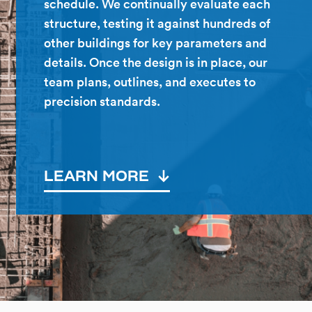
schedule. We continually evaluate each
structure, testing it against hundreds of
other buildings for key parameters and
details. Once the design is in place, our
team plans, outlines, and executes to
precision standards.
LEARN MORE