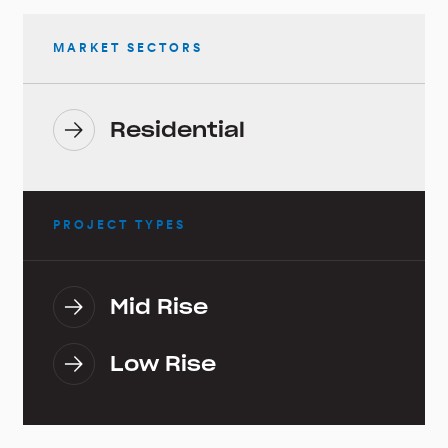
MARKET SECTORS
Residential
PROJECT TYPES
Mid Rise
Low Rise