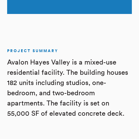
PROJECT SUMMARY
Avalon Hayes Valley is a mixed-use
residential facility. The building houses
182 units including studios, one-
bedroom, and two-bedroom
apartments. The facility is set on
55,000 SF of elevated concrete deck.