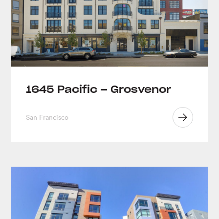
1645 Pacific – Grosvenor
San Francisco