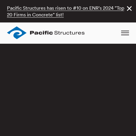
Pacific Structures has risen to #10 on ENR's 2024 "Top
20 Firms in Concrete" list!