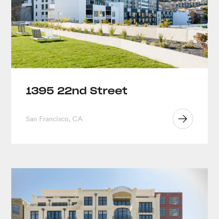
1395 22nd Street
San Francisco, CA