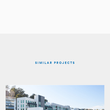
SIMILAR PROJECTS