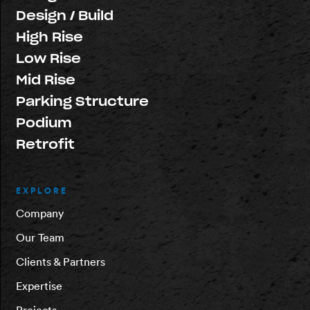
Design / Build
High Rise
Low Rise
Mid Rise
Parking Structure
Podium
Retrofit
EXPLORE
Company
Our Team
Clients & Partners
Expertise
Projects