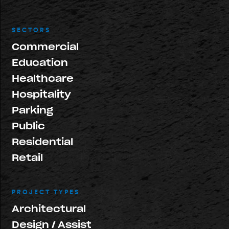
SECTORS
Commercial
Education
Healthcare
Hospitality
Parking
Public
Residential
Retail
PROJECT TYPES
Architectural
Design / Assist