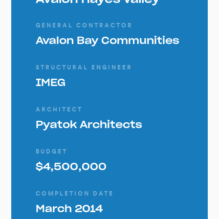
GENERAL CONTRACTOR
Avalon Bay Communities
STRUCTURAL ENGINEER
IMEG
ARCHITECT
Pyatok Architects
BUDGET
$4,500,000
COMPLETION DATE
March 2014