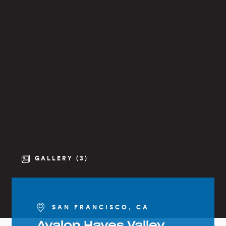
GALLERY (3)
SAN FRANCISCO, CA
Avalon Hayes Valley