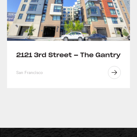
2121 3rd Street – The Gantry
San Francisco