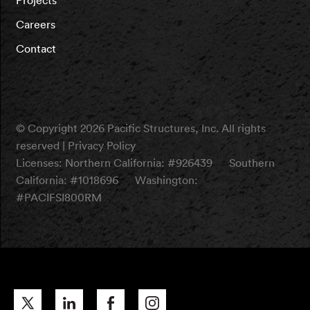
Careers
Contact
© Copyright 2026 Pacific Structures, Inc. All rights
reserved |
Privacy Policy
Licenses:
Northern California: #926439
Southern
California: #1018696
Washington:
#PACIFSI800RM