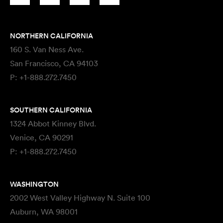
NORTHERN CALIFORNIA
160 S. Van Ness Ave.
San Francisco, CA 94103
P:
+1-888.272.7450
SOUTHERN CALIFORNIA
1324 Abbot Kinney Blvd.
Venice, CA 90291
P:
+1-888.272.7450
WASHINGTON
2002 West Valley Highway N. Suite 100
Auburn, WA 98001