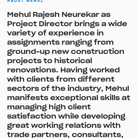
ABOUT MEHUL
Mehul Rajesh Neurekar as
Project Director brings a wide
variety of experience in
assignments ranging from
ground-up new construction
projects to historical
renovations. Having worked
with clients from different
sectors of the industry, Mehul
manifests exceptional skills at
managing high client
satisfaction while developing
great working relations with
trade partners, consultants,