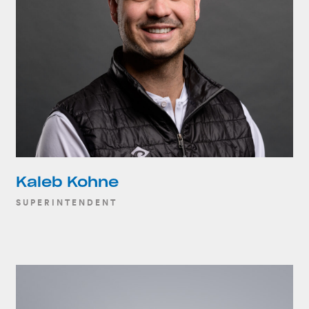
Kaleb Kohne
SUPERINTENDENT