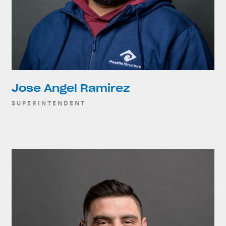
Jose Angel Ramirez
SUPERINTENDENT