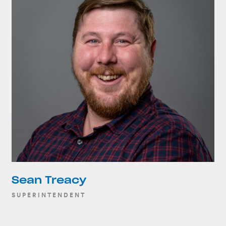
Sean Treacy
SUPERINTENDENT