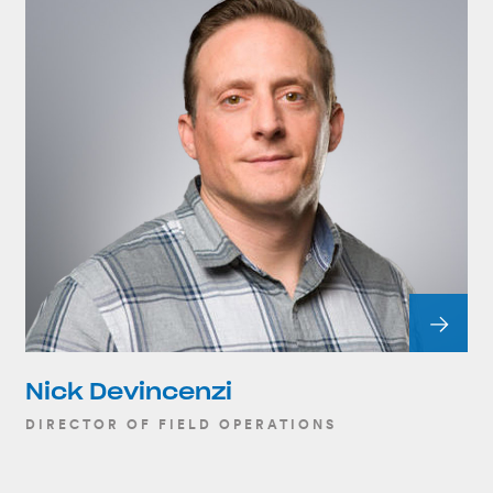
Nick Devincenzi
DIRECTOR OF FIELD OPERATIONS