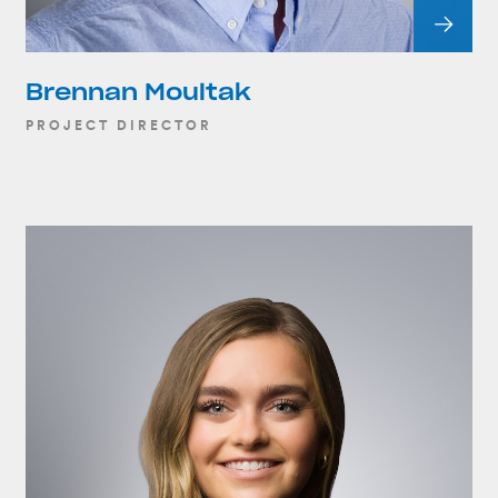
Brennan Moultak
PROJECT DIRECTOR