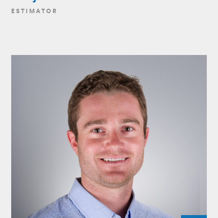
ESTIMATOR