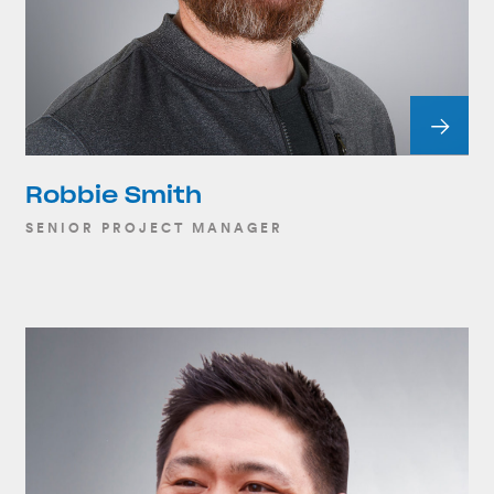
Robbie Smith
SENIOR PROJECT MANAGER