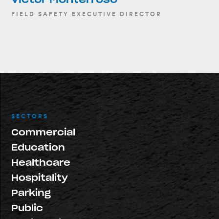
FIELD SAFETY EXECUTIVE DIRECTOR
SECTORS
Commercial
Education
Healthcare
Hospitality
Parking
Public