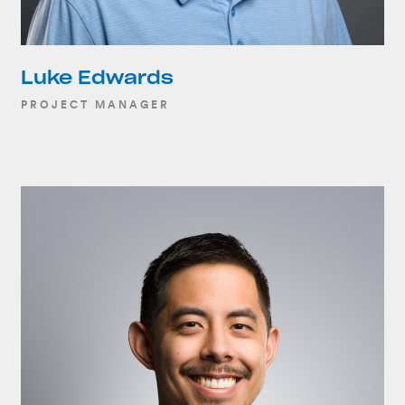
Luke Edwards
PROJECT MANAGER