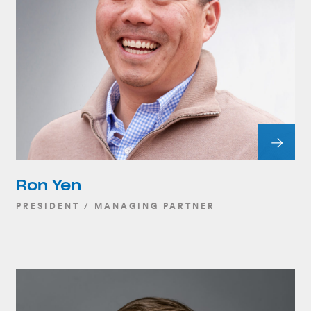
Ron Yen
PRESIDENT / MANAGING PARTNER