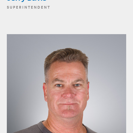
SUPERINTENDENT