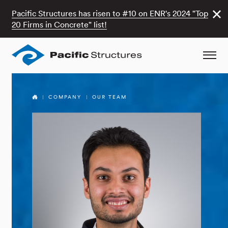
Pacific Structures has risen to #10 on ENR's 2024 "Top
20 Firms in Concrete" list!
COMPANY
OUR TEAM