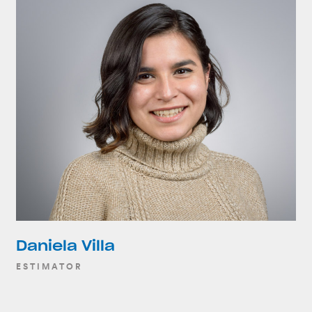
Daniela Villa
ESTIMATOR