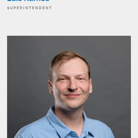
SUPERINTENDENT