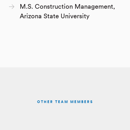
M.S. Construction Management,
Arizona State University
OTHER TEAM MEMBERS