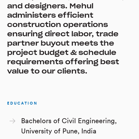
and designers. Mehul
administers efficient
construction operations
ensuring direct labor, trade
partner buyout meets the
project budget & schedule
requirements offering best
value to our clients.
EDUCATION
Bachelors of Civil Engineering,
University of Pune, India