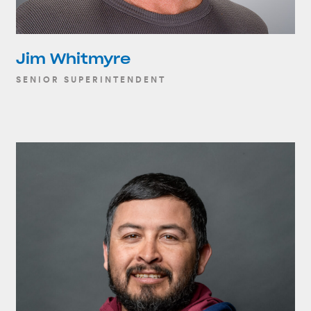
Jim Whitmyre
SENIOR SUPERINTENDENT