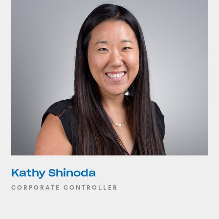
Kathy Shinoda
CORPORATE CONTROLLER