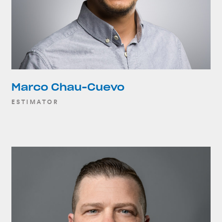
Marco Chau-Cuevo
ESTIMATOR