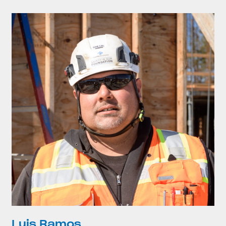
Luis Ramos