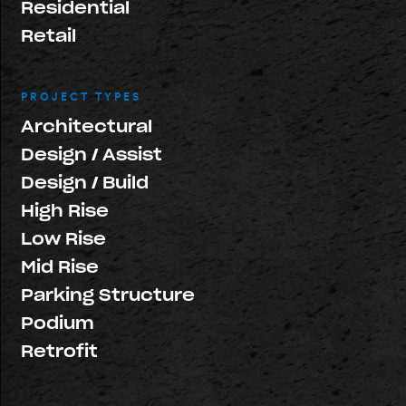
Residential
Retail
PROJECT TYPES
Architectural
Design / Assist
Design / Build
High Rise
Low Rise
Mid Rise
Parking Structure
Podium
Retrofit