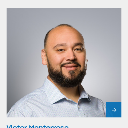
Victor Monterroso