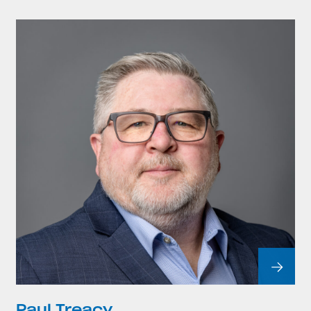
Paul Treacy