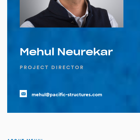
Mehul Neurekar
PROJECT DIRECTOR
mehul@pacific-structures.com