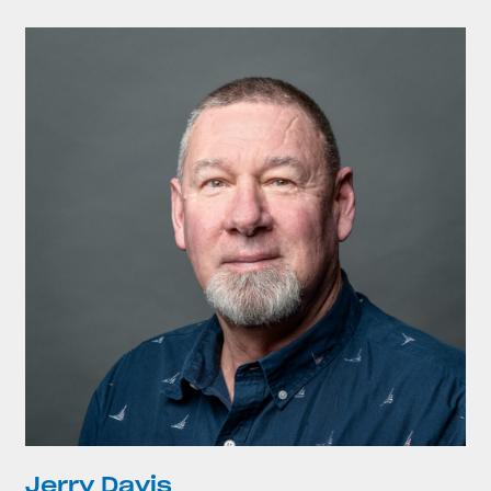
Jerry Davis