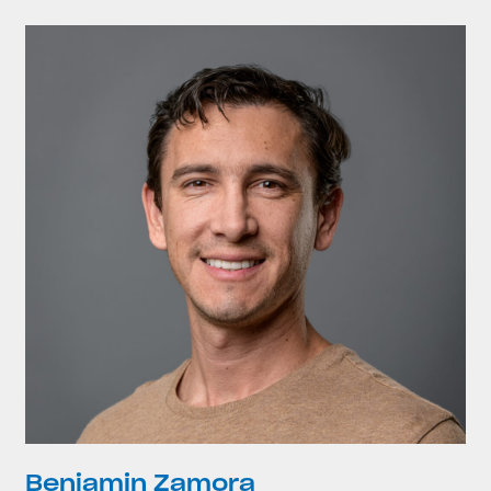
Benjamin Zamora