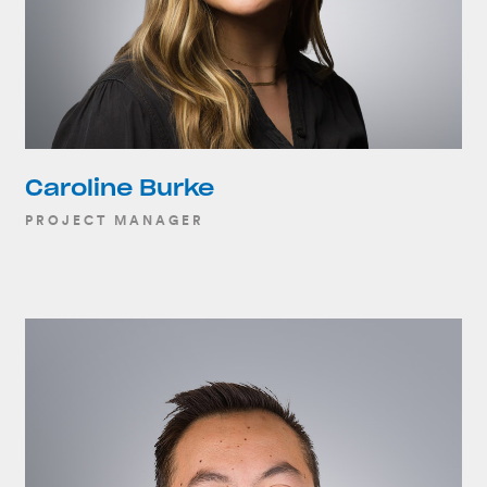
Caroline Burke
PROJECT MANAGER