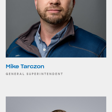
Mike Tarczon
GENERAL SUPERINTENDENT