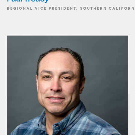
REGIONAL VICE PRESIDENT, SOUTHERN CALIFORN