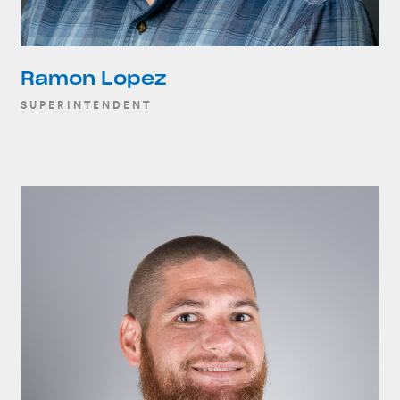
Ramon Lopez
SUPERINTENDENT