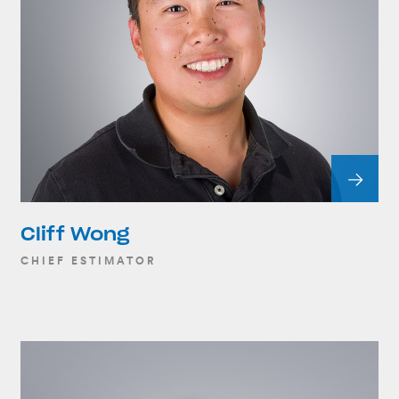
Cliff Wong
CHIEF ESTIMATOR