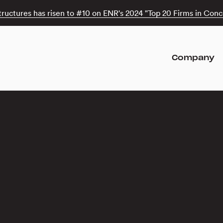
tructures has risen to #10 on ENR's 2024 "Top 20 Firms in Concr
Company