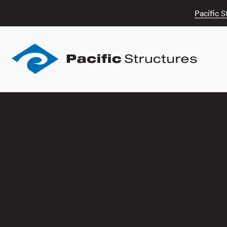
Pacific S