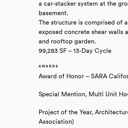
a car-stacker system at the gro
basement.
The structure is comprised of 
exposed concrete shear walls a
and rooftop garden.
99,283 SF – 13-Day Cycle
AWARDS
Award of Honor – SARA Califo
Special Mention, Multi Unit Ho
Project of the Year, Architect
Association)