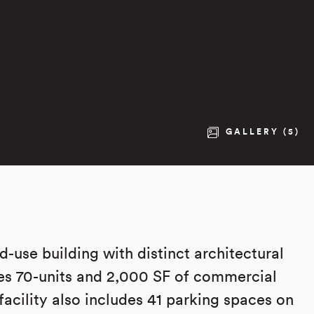
GALLERY (5)
-use building with distinct architectural
es 70-units and 2,000 SF of commercial
facility also includes 41 parking spaces on