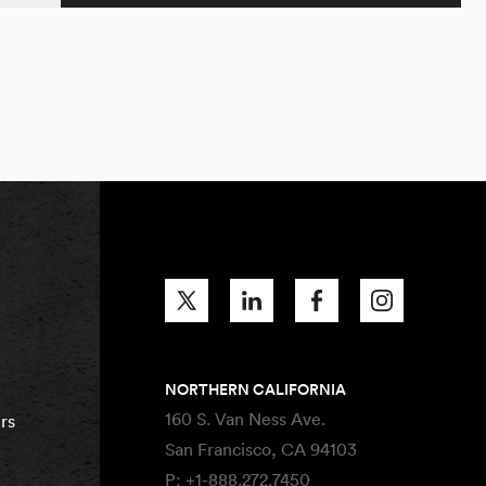
NORTHERN CALIFORNIA
160 S. Van Ness Ave.
rs
San Francisco, CA 94103
P:
+1-888.272.7450