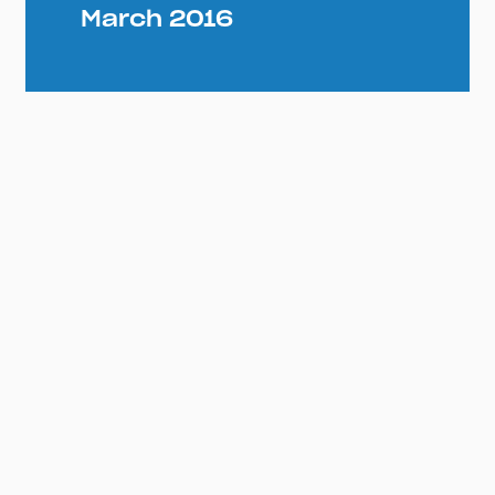
March 2016