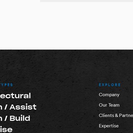
TYPES
EXPLORE
tectural
Company
Our Team
 / Assist
Clients & Partne
 / Build
Expertise
ise