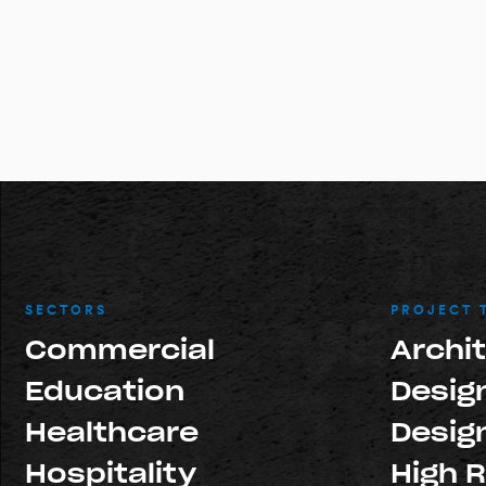
SECTORS
PROJECT 
Commercial
Archi
Education
Design
Healthcare
Design
Hospitality
High R