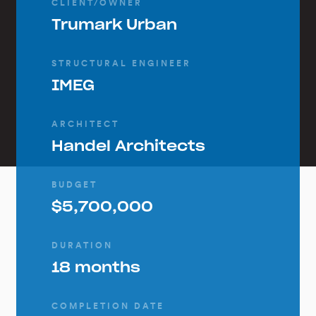
CLIENT/OWNER
Trumark Urban
STRUCTURAL ENGINEER
IMEG
ARCHITECT
Handel Architects
BUDGET
$5,700,000
DURATION
18 months
COMPLETION DATE