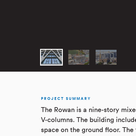
PROJECT SUMMARY
The Rowan is a nine-story mixed
V-columns. The building includ
space on the ground floor. The 