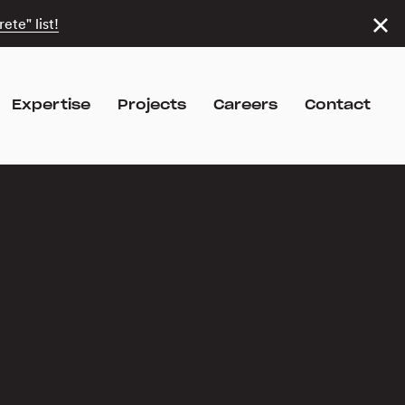
ete" list!
Expertise
Projects
Careers
Contact