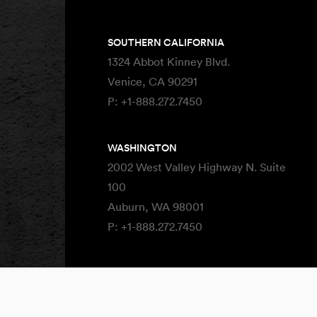
SOUTHERN CALIFORNIA
1324 Abbot Kinney Blvd.
Venice, CA 90291
P:
+1-888.272.7450
WASHINGTON
2002 West Valley Highway N. Suite
100
Auburn, WA 98001
P:
+1-888.272.7450
Site By