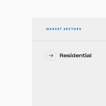
MARKET SECTORS
Residential