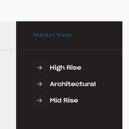
PROJECT TYPES
High Rise
Architectural
Mid Rise