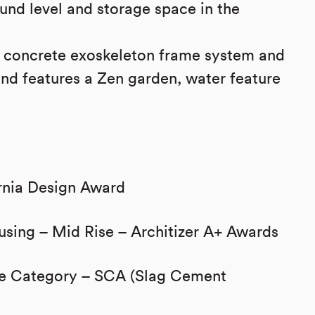
und level and storage space in the
a concrete exoskeleton frame system and
nd features a Zen garden, water feature
rnia Design Award
using – Mid Rise – Architizer A+ Awards
ure Category – SCA (Slag Cement