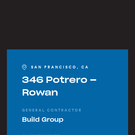
SAN FRANCISCO, CA
346 Potrero –
Rowan
GENERAL CONTRACTOR
Build Group