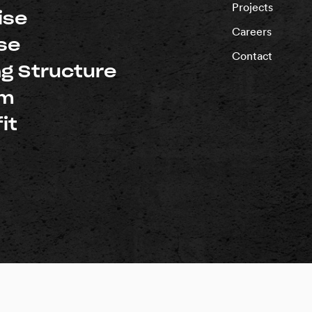
Projects
ise
Careers
se
Contact
ng Structure
um
it
d |
Privacy Policy
rnia: #1018696
Washington: #PACIFSI800RM