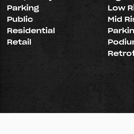
Parking
Low R
Public
Mid Ri
Residential
Parki
Retail
Podi
Retrof
© Copyright 2026 Pacific Structures, Inc. All rights reserve
Licenses:
Northern California: #926439
Southern Califo