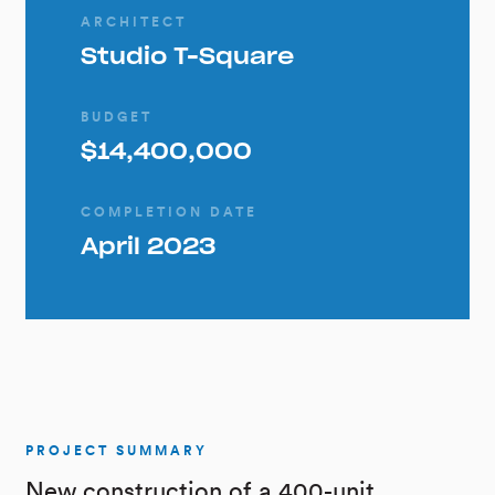
ARCHITECT
Studio T-Square
BUDGET
$14,400,000
COMPLETION DATE
April 2023
PROJECT SUMMARY
New construction of a 400-unit