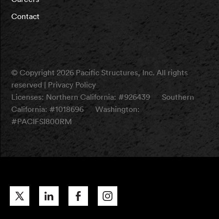
Contact
© Copyright 2026 Pacific Structures, Inc. All rights
reserved |
Privacy Policy
Licenses:
Northern California: #926439
Southern
California: #1018696
Washington:
#PACIFSI800RM