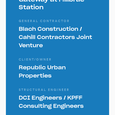
Station
GENERAL CONTRACTOR
Blach Construction /
Cahill Contractors Joint
Venture
CLIENT/OWNER
Republic Urban
Properties
STRUCTURAL ENGINEER
DCI Engineers / KPFF
Consulting Engineers