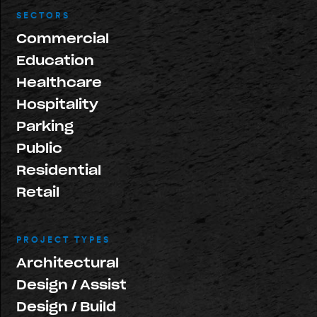
SECTORS
Commercial
Education
Healthcare
Hospitality
Parking
Public
Residential
Retail
PROJECT TYPES
Architectural
Design / Assist
Design / Build