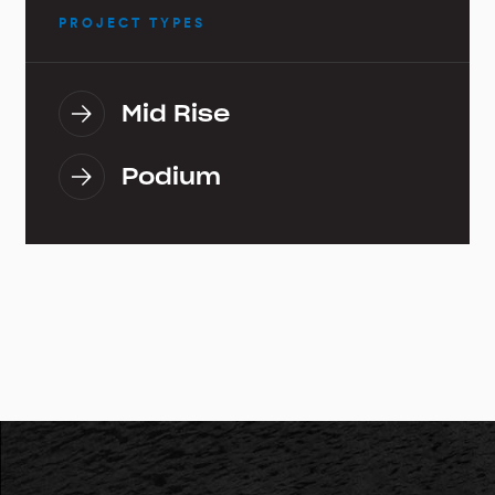
PROJECT TYPES
Mid Rise
Podium