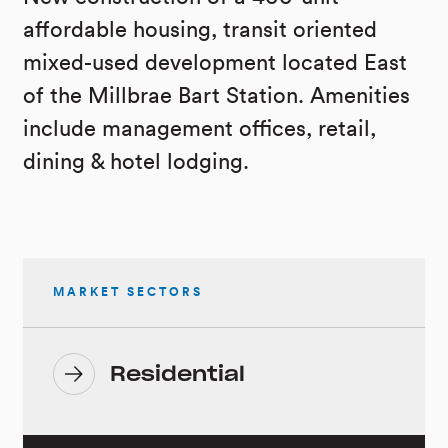
affordable housing, transit oriented
mixed-used development located East
of the Millbrae Bart Station. Amenities
include management offices, retail,
dining & hotel lodging.
MARKET SECTORS
Residential