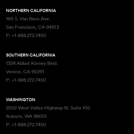
NORTHERN CALIFORNIA
160 S. Van Ness Ave.
San Francisco, CA 94103
P:
+1-888.272.7450
SOUTHERN CALIFORNIA
1324 Abbot Kinney Blvd.
Venice, CA 90291
P:
+1-888.272.7450
WASHINGTON
2002 West Valley Highway N. Suite 100
Auburn, WA 98001
P:
+1-888.272.7450