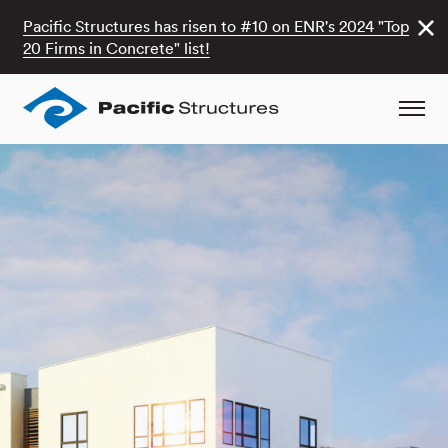
Pacific Structures has risen to #10 on ENR's 2024 "Top
20 Firms in Concrete" list!