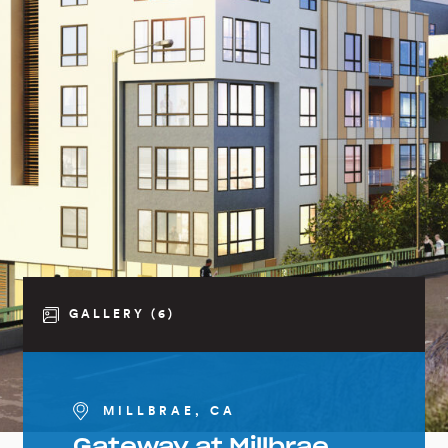
GALLERY (6)
MILLBRAE, CA
Gateway at Millbrae