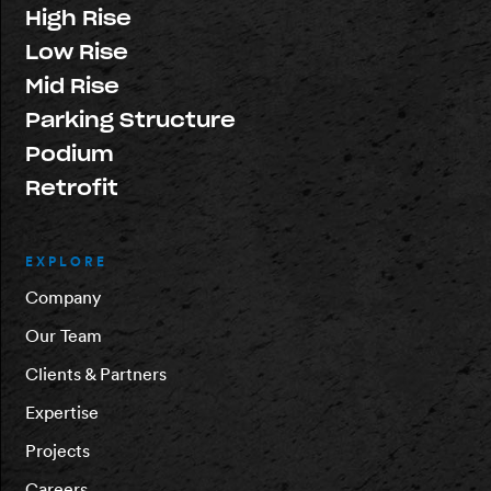
High Rise
Low Rise
Mid Rise
Parking Structure
Podium
Retrofit
EXPLORE
Company
Our Team
Clients & Partners
Expertise
Projects
Careers