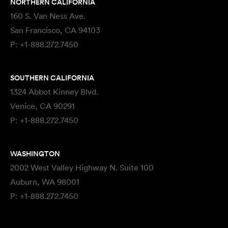
NORTHERN CALIFORNIA
160 S. Van Ness Ave.
San Francisco, CA 94103
P:
+1-888.272.7450
SOUTHERN CALIFORNIA
1324 Abbot Kinney Blvd.
Venice, CA 90291
P:
+1-888.272.7450
WASHINGTON
2002 West Valley Highway N. Suite 100
Auburn, WA 98001
P:
+1-888.272.7450