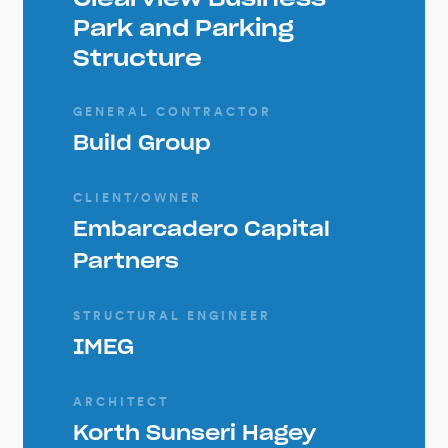
Park and Parking
Structure
GENERAL CONTRACTOR
Build Group
CLIENT/OWNER
Embarcadero Capital
Partners
STRUCTURAL ENGINEER
IMEG
ARCHITECT
Korth Sunseri Hagey