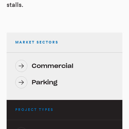
stalls.
MARKET SECTORS
Commercial
Parking
PROJECT TYPES