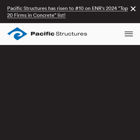
Pacific Structures has risen to #10 on ENR's 2024 "Top
20 Firms in Concrete" list!