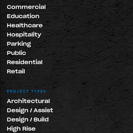
Commercial
Education
Healthcare
Hospitality
Parking
Public
Residential
Retail
PROJECT TYPES
Architectural
Design / Assist
Design / Build
High Rise