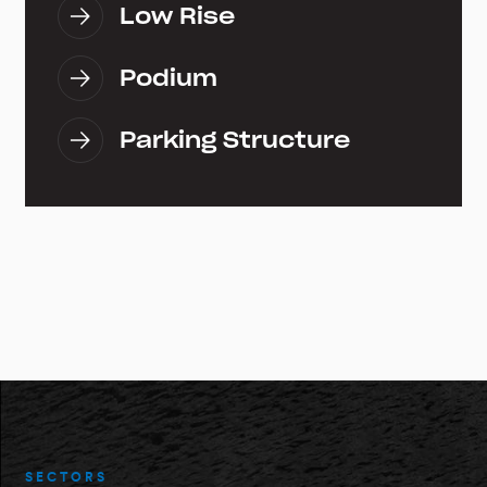
Low Rise
Podium
Parking Structure
SECTORS