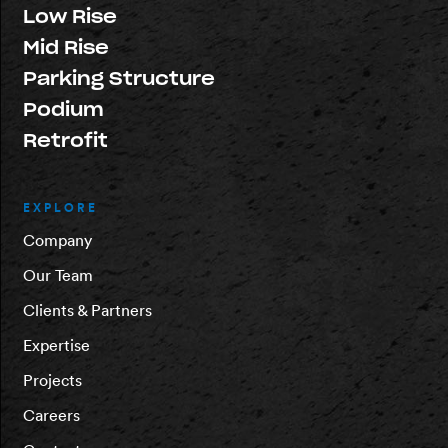
Low Rise
Mid Rise
Parking Structure
Podium
Retrofit
EXPLORE
Company
Our Team
Clients & Partners
Expertise
Projects
Careers