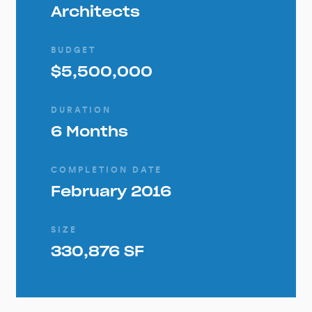
Architects
BUDGET
$5,500,000
DURATION
6 Months
COMPLETION DATE
February 2016
SIZE
330,876 SF