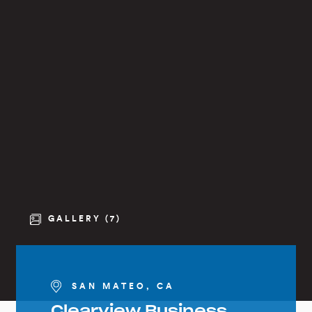
GALLERY (7)
SAN MATEO, CA
Clearview Business