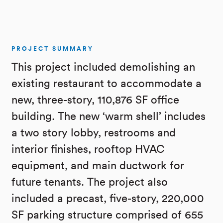
PROJECT SUMMARY
This project included demolishing an
existing restaurant to accommodate a
new, three-story, 110,876 SF office
building. The new ‘warm shell’ includes
a two story lobby, restrooms and
interior finishes, rooftop HVAC
equipment, and main ductwork for
future tenants. The project also
included a precast, five-story, 220,000
SF parking structure comprised of 655