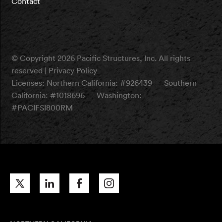
Contact
© Copyright 2026 Pacific Structures, Inc. All rights
reserved |
Privacy Policy
Licenses:
Northern California: #926439
Southern
California: #1018696
Washington:
#PACIFSI800RM