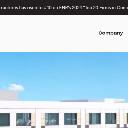
tructures has risen to #10 on ENR's 2024 "Top 20 Firms in Concr
Company