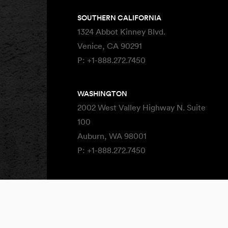
SOUTHERN CALIFORNIA
1324 Abbot Kinney Blvd.
Venice, CA 90291
P:
+1-888.272.7450
WASHINGTON
2002 West Valley Highway N. Suite
100
Auburn, WA 98001
P:
+1-888.272.7450
Site By