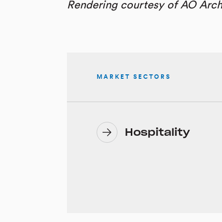
Rendering courtesy of AO Arch
MARKET SECTORS
Hospitality