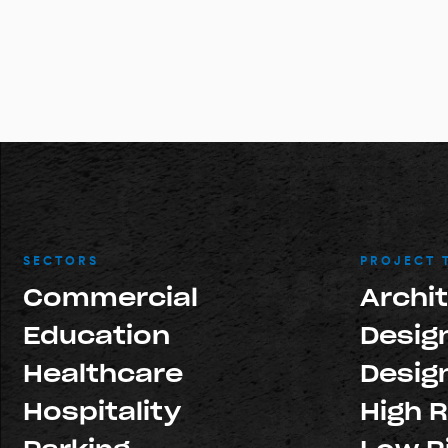
SECTORS
PROJECT 
Commercial
Archi
Education
Design
Healthcare
Design
Hospitality
High R