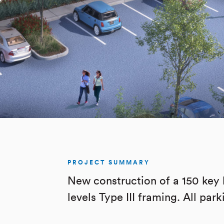
PROJECT SUMMARY
New construction of a 150 key 
levels Type III framing. All par