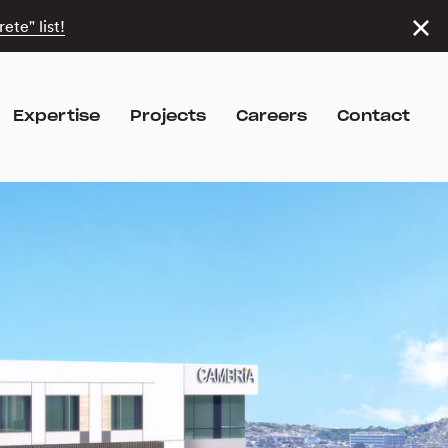
ete" list!
Expertise
Projects
Careers
Contact