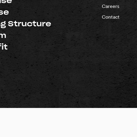
ise
Careers
se
Contact
ng Structure
um
it
d |
Privacy Policy
rnia: #1018696
Washington: #PACIFSI800RM