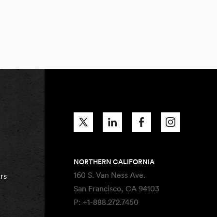
NORTHERN CALIFORNIA
160 S. Van Ness Ave.
rs
San Francisco, CA 94103
P:
+1-888.272.7450