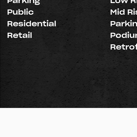
Parking
Low R
Public
Mid Ri
Residential
Parki
Retail
Podi
Retrof
© Copyright 2026 Pacific Structures, Inc. All rights reserve
Licenses:
Northern California: #926439
Southern Califo