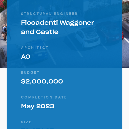
STRUCTURAL ENGINEER
Ficcadenti Waggoner
and Castle
ARCHITECT
AO
BUDGET
$2,000,000
COMPLETION DATE
May 2023
SIZE