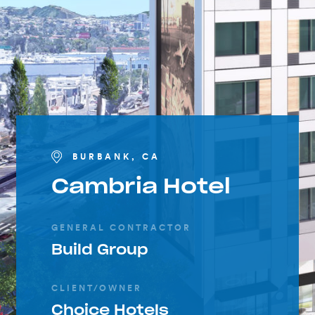
BURBANK, CA
Cambria Hotel
GENERAL CONTRACTOR
Build Group
CLIENT/OWNER
Choice Hotels