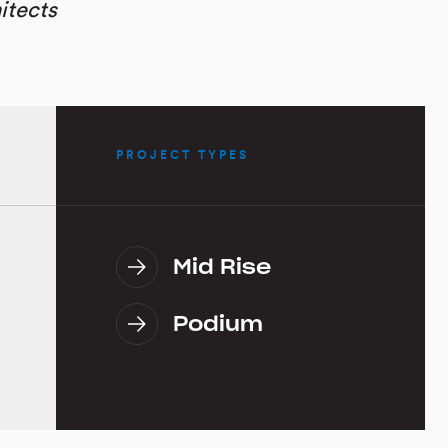
itects
PROJECT TYPES
Mid Rise
Podium