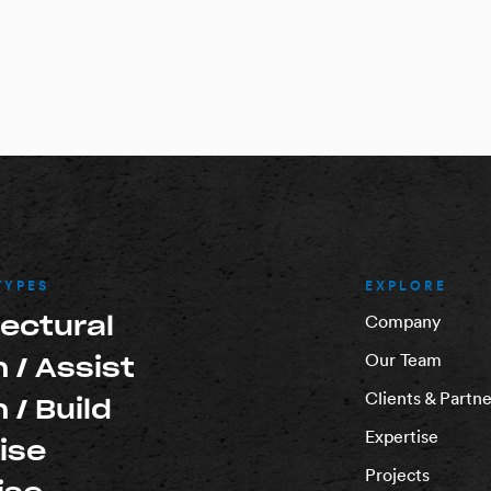
TYPES
EXPLORE
tectural
Company
Our Team
 / Assist
Clients & Partne
 / Build
Expertise
ise
Projects