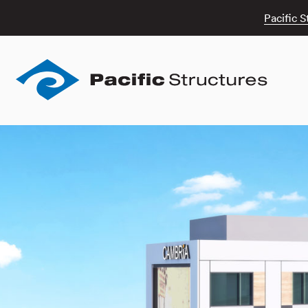
Pacific S