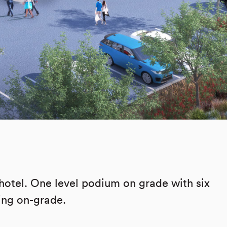
hotel. One level podium on grade with six
king on-grade.