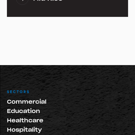
SECTORS
Commercial
Education
Healthcare
Hospitality