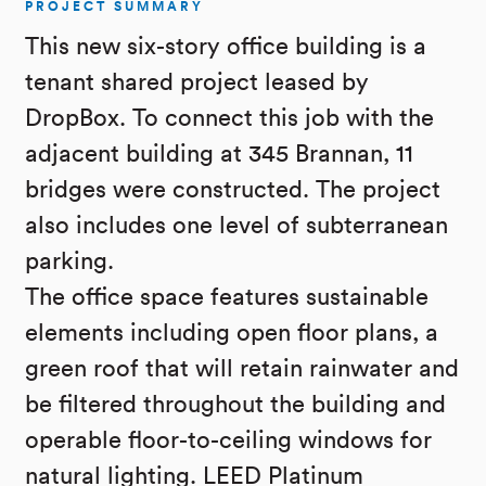
PROJECT SUMMARY
This new six-story office building is a
tenant shared project leased by
DropBox. To connect this job with the
adjacent building at 345 Brannan, 11
bridges were constructed. The project
also includes one level of subterranean
parking.
The office space features sustainable
elements including open floor plans, a
green roof that will retain rainwater and
be filtered throughout the building and
operable floor-to-ceiling windows for
natural lighting. LEED Platinum