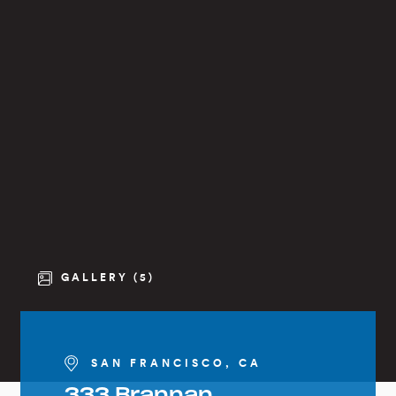
GALLERY (5)
SAN FRANCISCO, CA
333 Brannan