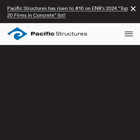
Pacific Structures has risen to #10 on ENR's 2024 "Top
20 Firms in Concrete" list!