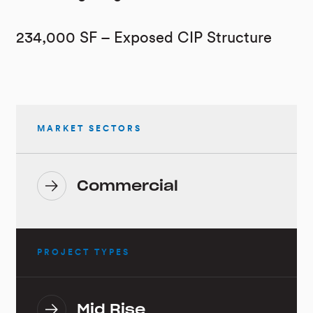
234,000 SF – Exposed CIP Structure
MARKET SECTORS
Commercial
PROJECT TYPES
Mid Rise