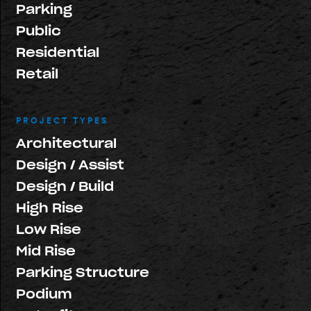
Parking
Public
Residential
Retail
PROJECT TYPES
Architectural
Design / Assist
Design / Build
High Rise
Low Rise
Mid Rise
Parking Structure
Podium