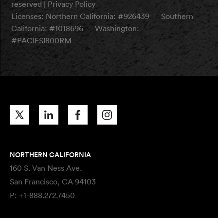
reserved |
Privacy Policy
Licenses:
Northern California: #926439
Southern
California: #1018696
Washington:
#PACIFSI800RM
NORTHERN CALIFORNIA
160 S. Van Ness Ave.
San Francisco, CA 94103
P:
+1-888.272.7450