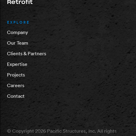
Retrofit
EXPLORE
Company
Our Team
Clients & Partners
Expertise
Projects
Careers
Contact
© Copyright 2026 Pacific Structures, Inc. All rights