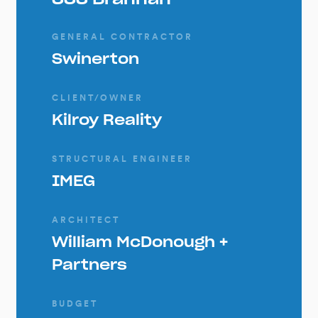
GENERAL CONTRACTOR
Swinerton
CLIENT/OWNER
Kilroy Reality
STRUCTURAL ENGINEER
IMEG
ARCHITECT
William McDonough +
Partners
BUDGET