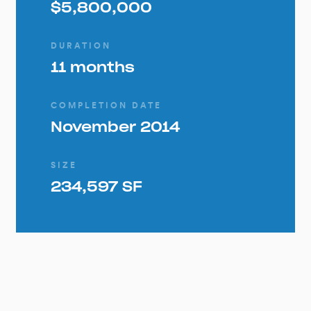
$5,800,000
DURATION
11 months
COMPLETION DATE
November 2014
SIZE
234,597 SF