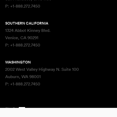
P:
+1-888.272.7450
SOUTHERN CALIFORNIA
1324 Abbot Kinney Blvd.
Venice, CA 90291
P:
+1-888.272.7450
WASHINGTON
2002 West Valley Highway N. Suite 100
Auburn, WA 98001
P:
+1-888.272.7450
Site By