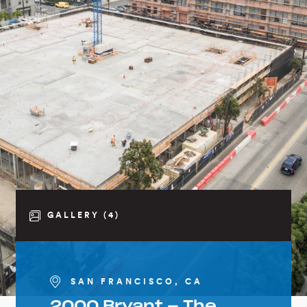
GALLERY (4)
SAN FRANCISCO, CA
2000 Bryant – The