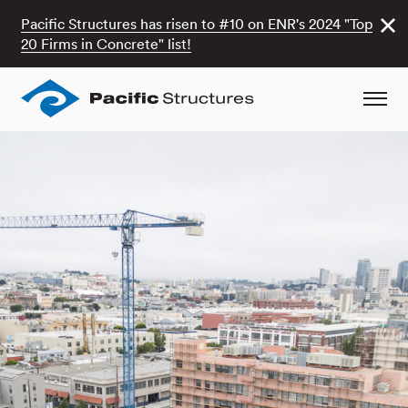
Pacific Structures has risen to #10 on ENR's 2024 "Top
20 Firms in Concrete" list!