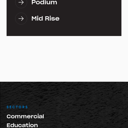
Podium
Mid Rise
SECTORS
Commercial
Education