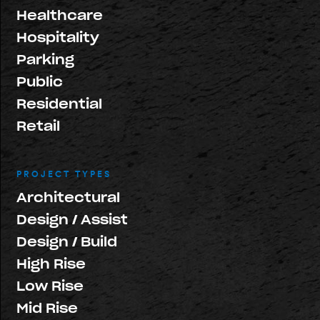
Healthcare
Hospitality
Parking
Public
Residential
Retail
PROJECT TYPES
Architectural
Design / Assist
Design / Build
High Rise
Low Rise
Mid Rise