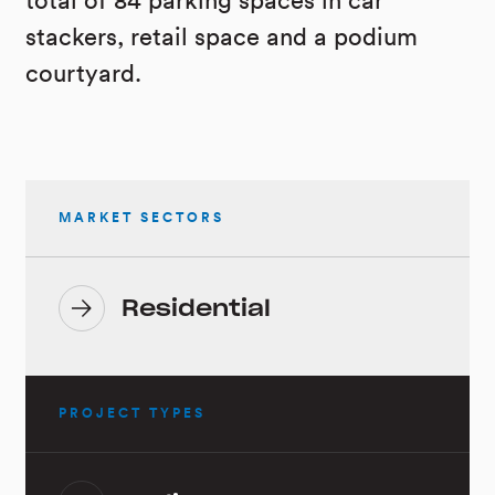
total of 84 parking spaces in car
stackers, retail space and a podium
courtyard.
MARKET SECTORS
Residential
PROJECT TYPES