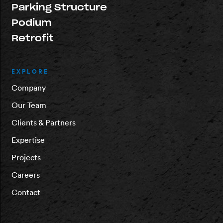
Parking Structure
Podium
Retrofit
EXPLORE
Company
Our Team
Clients & Partners
Expertise
Projects
Careers
Contact