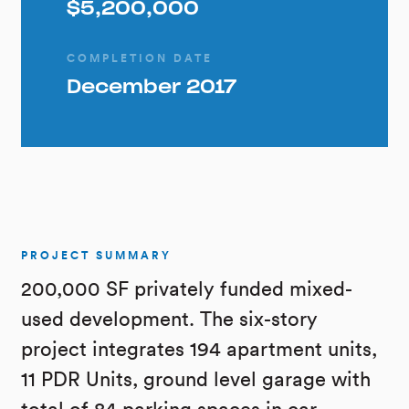
$5,200,000
COMPLETION DATE
December 2017
PROJECT SUMMARY
200,000 SF privately funded mixed-
used development. The six-story
project integrates 194 apartment units,
11 PDR Units, ground level garage with