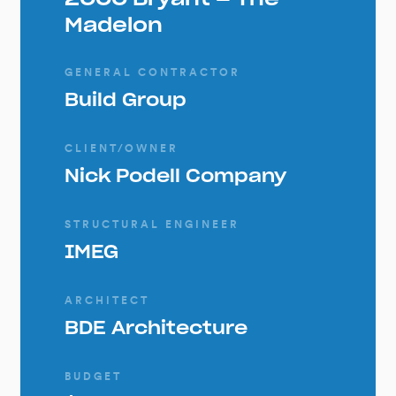
Madelon
GENERAL CONTRACTOR
Build Group
CLIENT/OWNER
Nick Podell Company
STRUCTURAL ENGINEER
IMEG
ARCHITECT
BDE Architecture
BUDGET