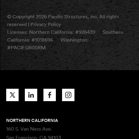
© Copyright 2026 Pacific Structures, Inc. All rights
reserved |
Privacy Policy
Licenses:
Northern California: #926439
Southern
California: #1018696
Washington:
#PACIFSI800RM
NORTHERN CALIFORNIA
160 S. Van Ness Ave.
San Francisco, CA 94103