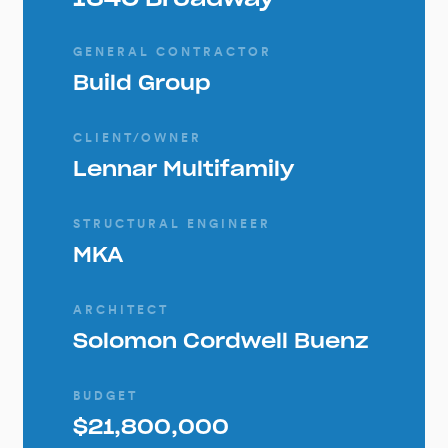
GENERAL CONTRACTOR
Build Group
CLIENT/OWNER
Lennar Multifamily
STRUCTURAL ENGINEER
MKA
ARCHITECT
Solomon Cordwell Buenz
BUDGET
$21,800,000