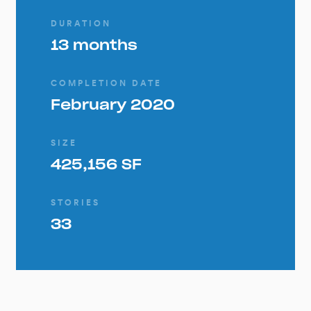
DURATION
13 months
COMPLETION DATE
February 2020
SIZE
425,156 SF
STORIES
33