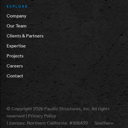
EXPLORE
Company
Our Team
Clients & Partners
Expertise
Projects
Careers
Contact
© Copyright 2026 Pacific Structures, Inc. All rights
reserved |
Privacy Policy
Licenses:
Northern California: #926439
Southern