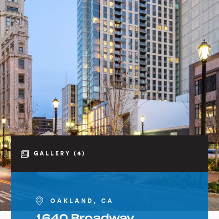
GALLERY (4)
OAKLAND, CA
1640 Broadway