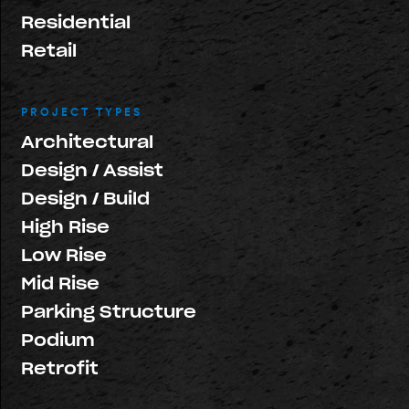
Residential
Retail
PROJECT TYPES
Architectural
Design / Assist
Design / Build
High Rise
Low Rise
Mid Rise
Parking Structure
Podium
Retrofit