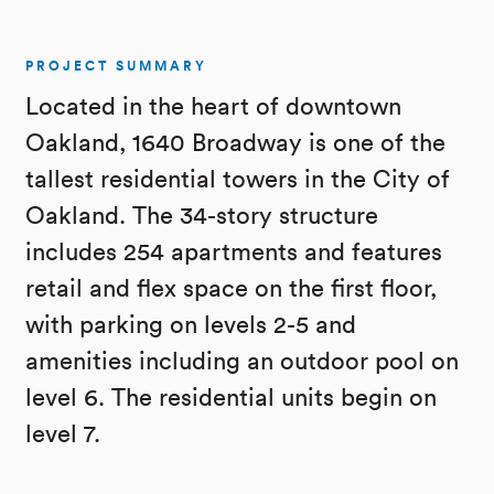
PROJECT SUMMARY
Located in the heart of downtown
Oakland, 1640 Broadway is one of the
tallest residential towers in the City of
Oakland. The 34-story structure
includes 254 apartments and features
retail and flex space on the first floor,
with parking on levels 2-5 and
amenities including an outdoor pool on
level 6. The residential units begin on
level 7.