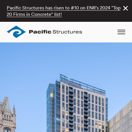
Pacific Structures has risen to #10 on ENR's 2024 "Top
20 Firms in Concrete" list!