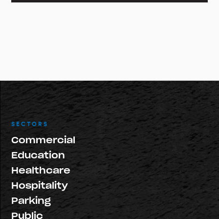
SECTORS
Commercial
Education
Healthcare
Hospitality
Parking
Public