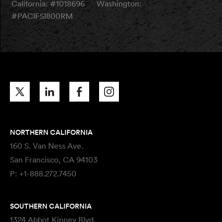
California: #1018696
Washington:
#PACIFSI800RM
NORTHERN CALIFORNIA
160 S. Van Ness Ave.
San Francisco, CA 94103
P:
+1-888.272.7450
SOUTHERN CALIFORNIA
1324 Abbot Kinney Blvd.