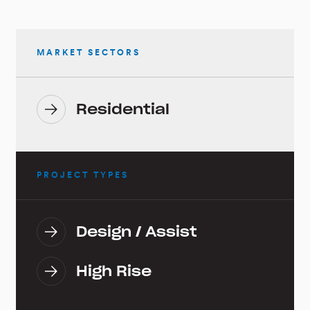
MARKET SECTORS
Residential
PROJECT TYPES
Design / Assist
High Rise