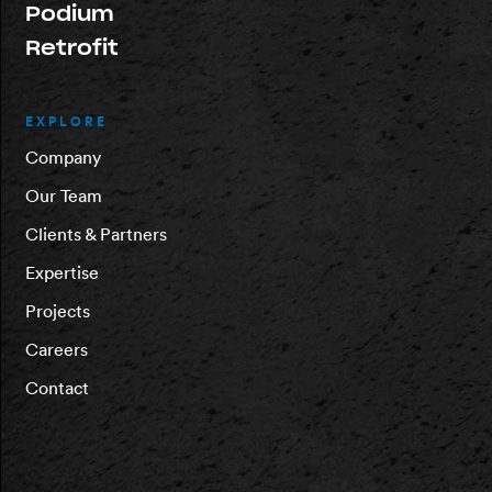
Podium
Retrofit
EXPLORE
Company
Our Team
Clients & Partners
Expertise
Projects
Careers
Contact