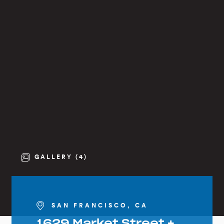
GALLERY (4)
SAN FRANCISCO, CA
1629 Market Street +