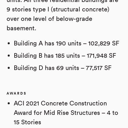
9 stories type I (structural concrete)
over one level of below-grade
basement.
Building A has 190 units – 102,829 SF
Building B has 185 units – 171,948 SF
Building D has 69 units – 77,517 SF
AWARDS
ACI 2021 Concrete Construction
Award for Mid Rise Structures – 4 to
15 Stories