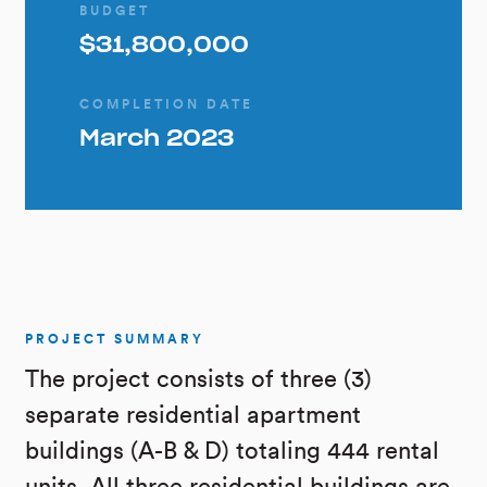
BUDGET
$31,800,000
COMPLETION DATE
March 2023
PROJECT SUMMARY
The project consists of three (3)
separate residential apartment
buildings (A-B & D) totaling 444 rental
units. All three residential buildings are