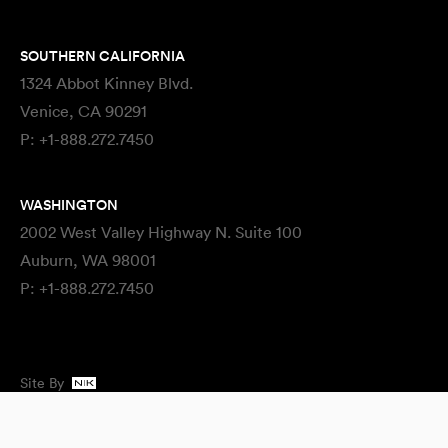
SOUTHERN CALIFORNIA
1324 Abbot Kinney Blvd.
Venice, CA 90291
P:
+1-888.272.7450
WASHINGTON
2002 West Valley Highway N. Suite 100
Auburn, WA 98001
P:
+1-888.272.7450
Site By