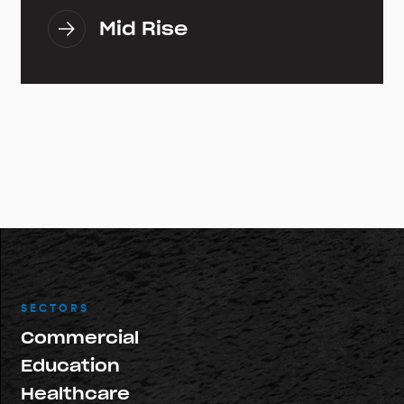
Mid Rise
SECTORS
Commercial
Education
Healthcare