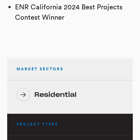
ENR California 2024 Best Projects
Contest Winner
MARKET SECTORS
Residential
PROJECT TYPES