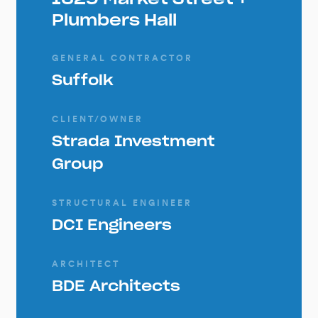
Plumbers Hall
GENERAL CONTRACTOR
Suffolk
CLIENT/OWNER
Strada Investment
Group
STRUCTURAL ENGINEER
DCI Engineers
ARCHITECT
BDE Architects