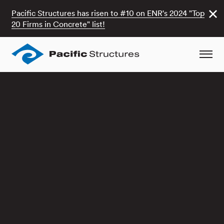
Pacific Structures has risen to #10 on ENR's 2024 "Top
20 Firms in Concrete" list!