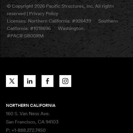
© Copyright 2026 Pacific Structures, Inc. All rights
reserved |
Privacy Policy
Licenses:
Northern California: #926439
Southern
California: #1018696
Washington:
#PACIFSI800RM
NORTHERN CALIFORNIA
160 S. Van Ness Ave.
San Francisco, CA 94103
P:
+1-888.272.7450