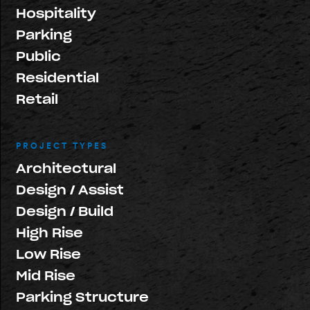
Hospitality
Parking
Public
Residential
Retail
PROJECT TYPES
Architectural
Design / Assist
Design / Build
High Rise
Low Rise
Mid Rise
Parking Structure