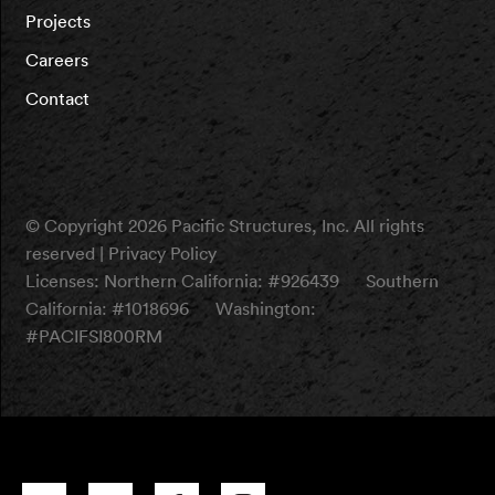
Projects
Careers
Contact
© Copyright 2026 Pacific Structures, Inc. All rights
reserved |
Privacy Policy
Licenses:
Northern California: #926439
Southern
California: #1018696
Washington:
#PACIFSI800RM