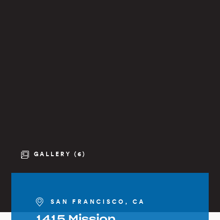
GALLERY (6)
SAN FRANCISCO, CA
1415 Mission