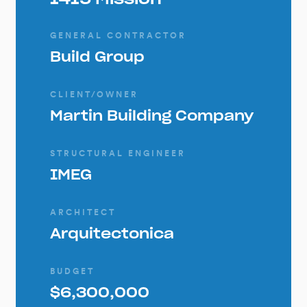
GENERAL CONTRACTOR
Build Group
CLIENT/OWNER
Martin Building Company
STRUCTURAL ENGINEER
IMEG
ARCHITECT
Arquitectonica
BUDGET
$6,300,000