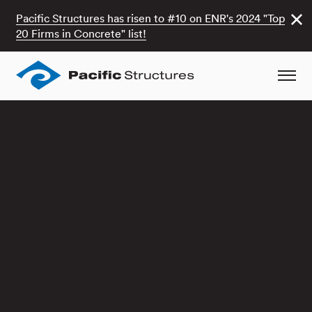
Pacific Structures has risen to #10 on ENR's 2024 "Top
20 Firms in Concrete" list!