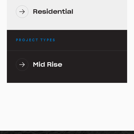
Residential
PROJECT TYPES
Mid Rise