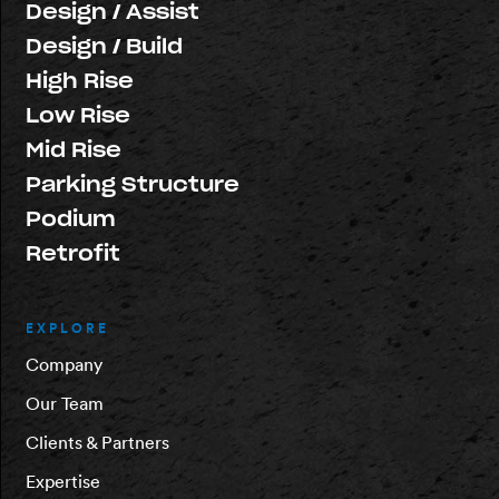
Design / Assist
Design / Build
High Rise
Low Rise
Mid Rise
Parking Structure
Podium
Retrofit
EXPLORE
Company
Our Team
Clients & Partners
Expertise