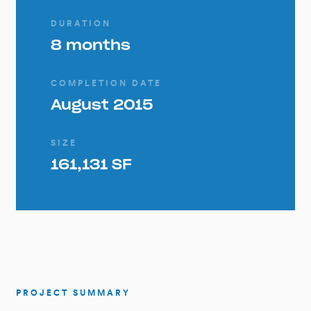
DURATION
8 months
COMPLETION DATE
August 2015
SIZE
161,131 SF
PROJECT SUMMARY