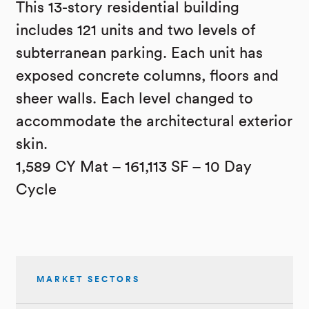
This 13-story residential building
includes 121 units and two levels of
subterranean parking. Each unit has
exposed concrete columns, floors and
sheer walls. Each level changed to
accommodate the architectural exterior
skin.
1,589 CY Mat – 161,113 SF – 10 Day
Cycle
MARKET SECTORS