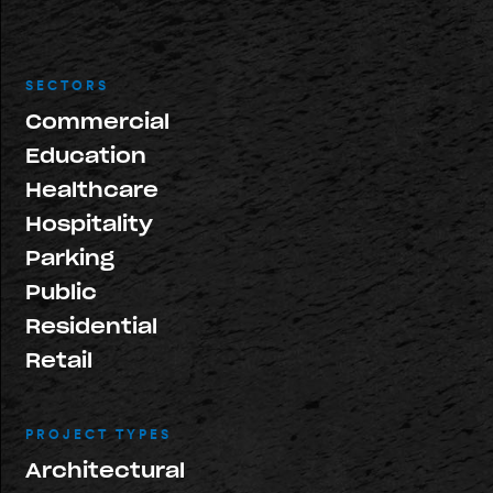
SECTORS
Commercial
Education
Healthcare
Hospitality
Parking
Public
Residential
Retail
PROJECT TYPES
Architectural