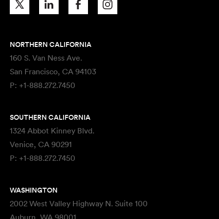
NORTHERN CALIFORNIA
160 S. Van Ness Ave.
San Francisco, CA 94103
P:
+1-888.272.7450
SOUTHERN CALIFORNIA
1324 Abbot Kinney Blvd.
Venice, CA 90291
P:
+1-888.272.7450
WASHINGTON
2002 West Valley Highway N. Suite 100
Auburn, WA 98001