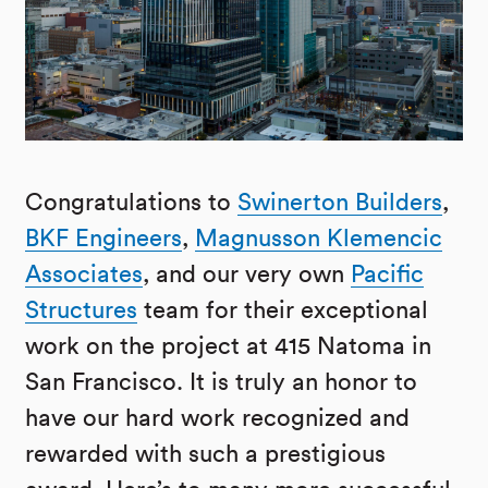
Congratulations to
Swinerton Builders
,
BKF Engineers
,
Magnusson Klemencic
Associates
, and our very own
Pacific
Structures
team for their exceptional
work on the project at 415 Natoma in
San Francisco. It is truly an honor to
have our hard work recognized and
rewarded with such a prestigious