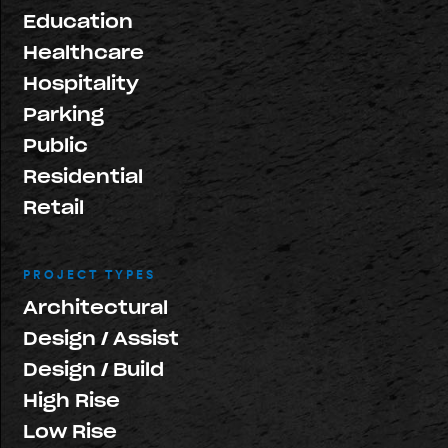
Education
Healthcare
Hospitality
Parking
Public
Residential
Retail
PROJECT TYPES
Architectural
Design / Assist
Design / Build
High Rise
Low Rise