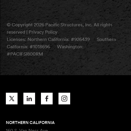
© Copyright 2026 Pacific Structures, Inc. All rights
reserved |
Privacy Policy
Licenses:
Northern California: #926439
Southern
California: #1018696
Washington:
#PACIFSI800RM
NORTHERN CALIFORNIA
160 S. Van Ness Ave.