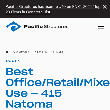
Pacific Structures has risen to #10 on ENR's 2024 "Top
20 Firms in Concrete" list!
COMPANY
NEWS & ARTICLES
AWARD
Best
Office/Retail/Mix
Use – 415
Natoma