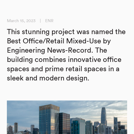
March 15, 2023
|
ENR
This stunning project was named the
Best Office/Retail Mixed-Use by
Engineering News-Record. The
building combines innovative office
spaces and prime retail spaces in a
sleek and modern design.