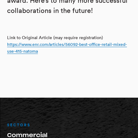
award. Here’s to many more successful
collaborations in the future!
Link to Original Article (may require registration)
https://www.enr.com/articles/56092-best-office-retail-mixed-
use-415-natoma
SECTORS
Commercial