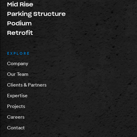
Mid Rise
Parking Structure
Podium
Retrofit
EXPLORE
Company
Our Team
Clients & Partners
Expertise
Projects
Careers
Contact