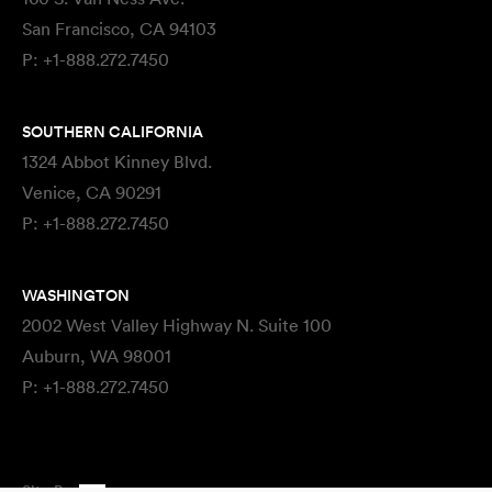
San Francisco, CA 94103
P:
+1-888.272.7450
SOUTHERN CALIFORNIA
1324 Abbot Kinney Blvd.
Venice, CA 90291
P:
+1-888.272.7450
WASHINGTON
2002 West Valley Highway N. Suite 100
Auburn, WA 98001
P:
+1-888.272.7450
Site By